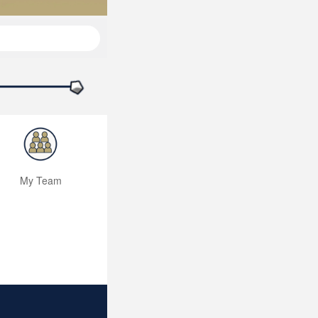
My Team