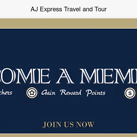
Powered By “MAMIC SOLUTIONS SDN BHD”
AJ Express Travel and Tour