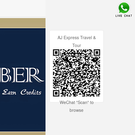
AJ Express Travel &
Tour
WeChat "Scan" to
browse