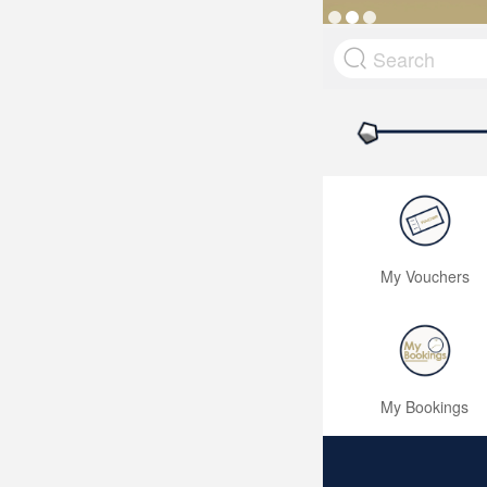
My Vouchers
My Bookings