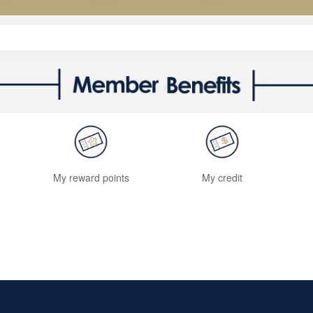
My reward points
My credit