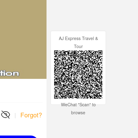
AJ Express Travel &
Tour
WeChat "Scan" to
browse
Forgot?
|