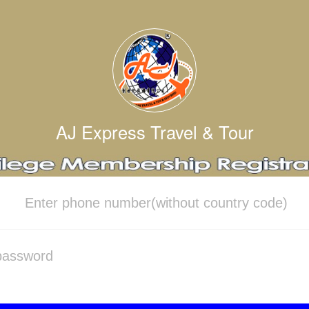
AJ Express Travel & Tour