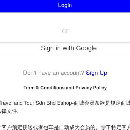
Login
or
Sign in with Google
Don't have an account?
Sign Up
Term & Conditions and Privacy Policy
avel and Tour Sdn Bhd Eshop-
商城会员条款是规定商
.
法律文件
个客户预定接送或者包车是自动成为会员的。除了特定客