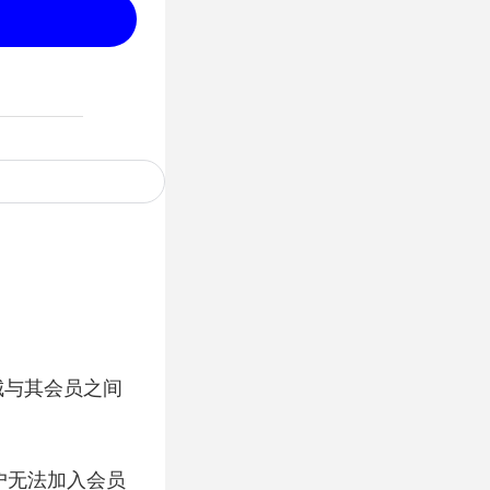
城与其会员之间
户无法加入会员