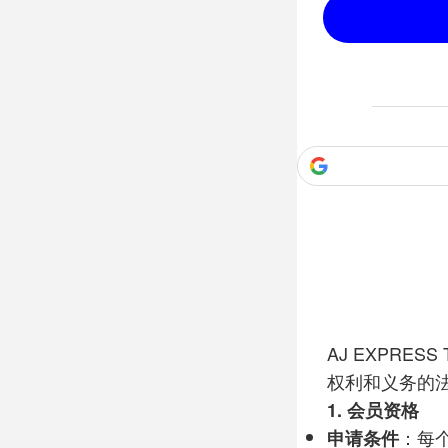
AJ EXPRESS Tr
权利和义务的
1.
会员资格
申请条件
：每