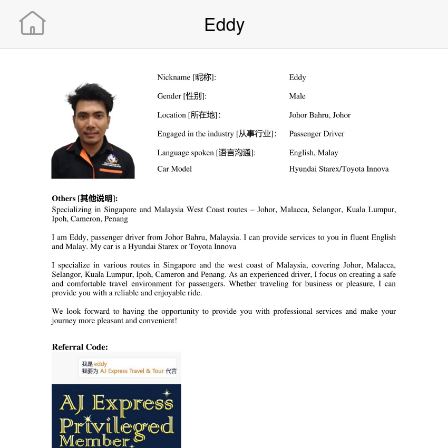
Eddy
Powered By “MAMIC SOLUTIONS SDN BHD”