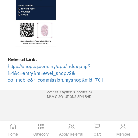
Referral Link:
https://shop.aj.com.my/app/index.php?
i=4&c=entry&m=ewei_shopv2&
do=mobile&r=commission.myshop&mid=701
Technical / System supported by
MAMIC SOLUTIONS SDN BHD
Home
Category
Apply Referral
Cart
Member