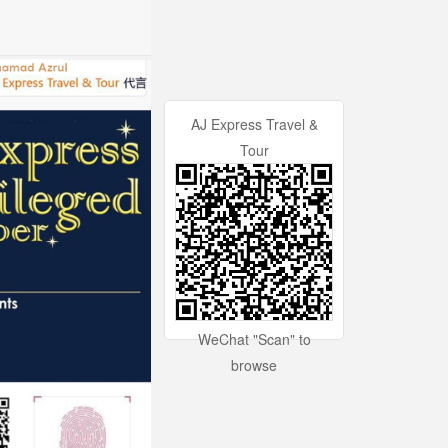
AJ Express Travel &
Tour
WeChat "Scan" to
browse