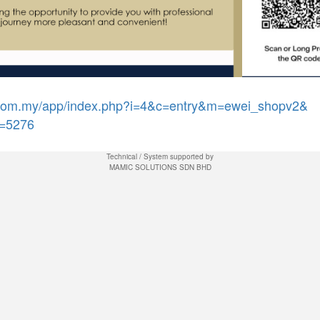
j.com.my/app/index.php?i=4&c=entry&m=ewei_shopv2&
=5276
Technical / System supported by
MAMIC SOLUTIONS SDN BHD