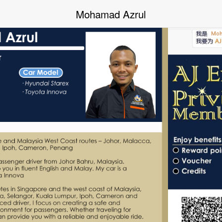
Mohamad Azrul