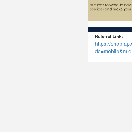
Referral Link:
https://shop.a
do=mobile&mid