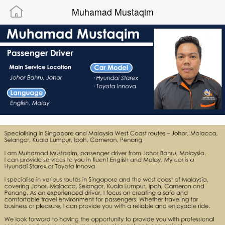
Muhamad Mustaqim
Powered By “MAMIC SOLUTIONS SDN BHD”