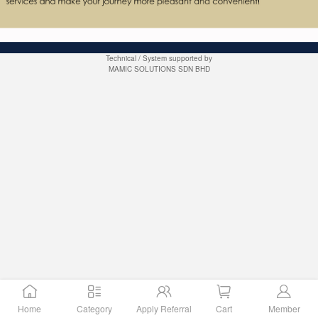
Technical / System supported by
MAMIC SOLUTIONS SDN BHD
Home
Category
Apply Referral
Cart
Member