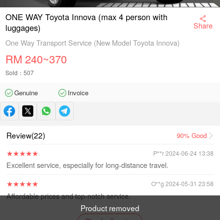
ONE WAY Toyota Innova (max 4 person with
Share
luggages)
One Way Transport Service (New Model Toyota Innova)
RM
240~370
Sold：507
Genuine
Invoice
Guarantee
Review(22)
90%
Good
★
★
★
★
★
P**r 2024-06-24 13:38
Excellent service, especially for long-distance travel.
★
★
★
★
★
O**g 2024-05-31 23:58
Affordable prices and top-notch service.
Product removed