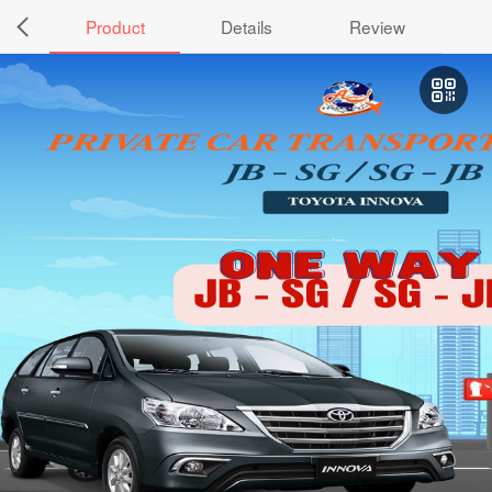
Product
Details
Review